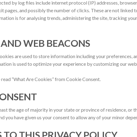
ected by log files include internet protocol (IP) addresses, browser
it pages, and possibly the number of clicks. These are not linked t
rmation is for analysing trends, administering the site, tracking y
S AND WEB BEACONS
cookies are used to store information including your preferences, a
rmation is used to optimize your experience by customizing our we
se read “What Are Cookies” from Cookie Consent.
 CONSENT
least the age of majority in your state or province of residence, or t
and you have given us your consent to allow any of your minor depend
 TO THIS PRIVACY POLICY