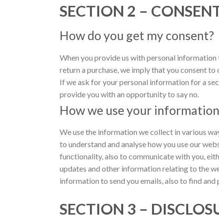
SECTION 2 – CONSEN
How do you get my consent?
When you provide us with personal information to
return a purchase, we imply that you consent to ou
If we ask for your personal information for a sec
provide you with an opportunity to say no.
How we use your informatio
We use the information we collect in various way
to understand and analyse how you use our websi
functionality, also to communicate with you, eith
updates and other information relating to the w
information to send you emails, also to find and 
SECTION 3 – DISCLOS