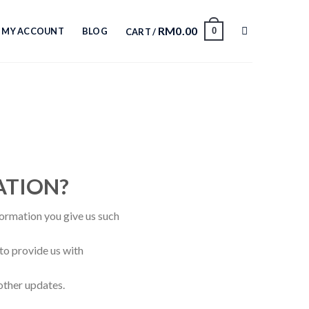
RM
0.00
0
MY ACCOUNT
BLOG
CART /
ATION?
formation you give us such
to provide us with
other updates.