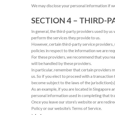
We may disclose your personal information if we 
SECTION 4 – THIRD-P
In general, the third-party providers used by us 
perform the services they provide to us.
However, certain third-party service providers
policies in respect to the information we are re
For these providers, we recommend that you read
will be handled by these providers.
In particular, remember that certain providers may
us. So if you elect to proceed with a transaction
become subject to the laws of the jurisdiction(s) 
As an example, if you are located in Singapore 
personal information used in completing that tr
Once you leave our store’s website or are redire
Policy or our website’s Terms of Service.