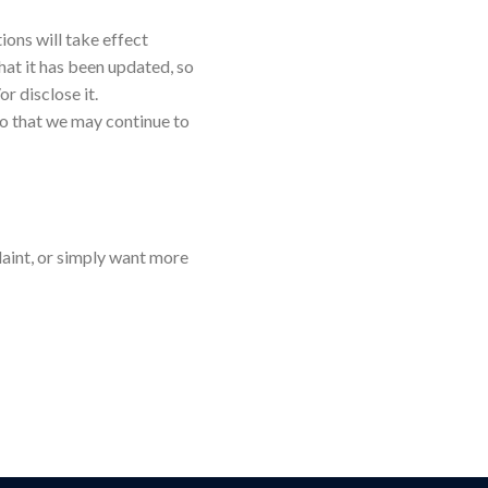
ions will take effect
hat it has been updated, so
r disclose it.
so that we may continue to
laint, or simply want more