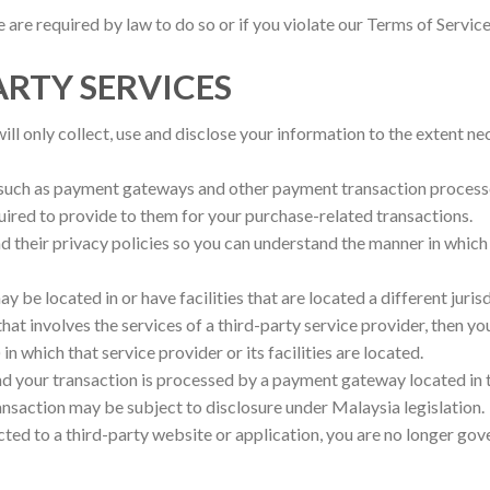
are required by law to do so or if you violate our Terms of Service
ARTY SERVICES
will only collect, use and disclose your information to the extent n
, such as payment gateways and other payment transaction processo
quired to provide to them for your purchase-related transactions.
 their privacy policies so you can understand the manner in which
 be located in or have facilities that are located a different juris
 that involves the services of a third-party service provider, then 
in which that service provider or its facilities are located.
and your transaction is processed by a payment gateway located in 
ansaction may be subject to disclosure under Malaysia legislation.
cted to a third-party website or application, you are no longer gov