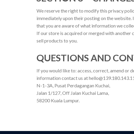
We reserve the right to modify this privacy polic
immediately upon their posting on the website. I
that you are aware of what information we collect
If our store is acquired or merged with another
sell products to you.
QUESTIONS AND CON
If you would like to: access, correct, amend or 
information contact us at hello@139.180.143.11
N-1-3A, Pusat Perdagangan Kuchai,
Jalan 1/127, Off Jalan Kuchai Lama,
58200 Kuala Lumpur.