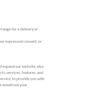
rrange for a delivery or
your expressed consent, or
nd expand our website, also
s, services, features, and
service, to provide you with
we would use your