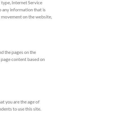
 type, Internet Service
o any information that is
our movement on the website,
nd the pages on the
b page content based on
hat you are the age of
ents to use this site.