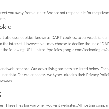
irect you away from our site. We are not responsible for the privac
nts.
okie
e. It also uses cookies, known as DART cookies, to serve ads to our
on the internet. However, you may choose to decline the use of DAR
t the following URL. – https://policies.google.com/technologies/a
 and web beacons. Our advertising partners are listed below. Each 
n user data. For easier access, we hyperlinked to their Privacy Polic
ies/ads
S
es. These files log you when you visit websites. All hosting compani