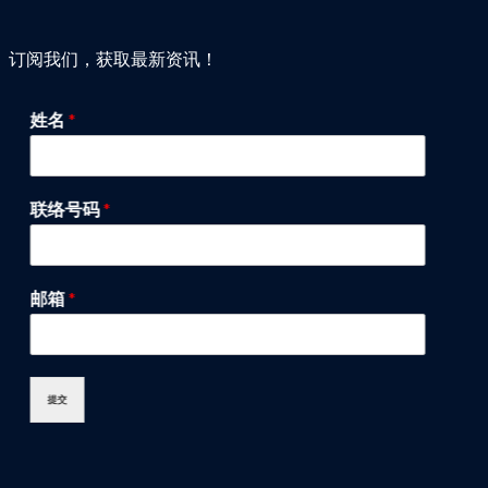
订阅我们，获取最新资讯！
姓名
*
联络号码
*
邮箱
*
提交