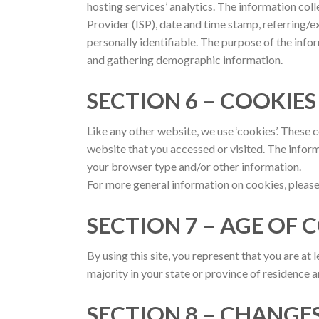
hosting services’ analytics. The information coll
Provider (ISP), date and time stamp, referring/ex
personally identifiable. The purpose of the info
and gathering demographic information.
SECTION 6 – COOKIE
Like any other website, we use ‘cookies’. These 
website that you accessed or visited. The info
your browser type and/or other information.
For more general information on cookies, plea
SECTION 7 – AGE OF
By using this site, you represent that you are at 
majority in your state or province of residence 
SECTION 8 – CHANGES