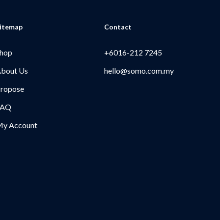
itemap
Contact
hop
+6016-212 7245
bout Us
hello@somo.com.my
ropose
FAQ
y Account