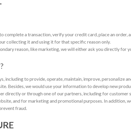
T
 complete a transaction, verify your credit card, place an order, a
r collecting it and using it for that specific reason only.
ondary reason, like marketing, we will either ask you directly for 
n?
s, including to provide, operate, maintain, improve, personalize a
te. Besides, we would use your information to develop new product
er directly or through one of our partners, including for customer 
ebsite, and for marketing and promotional purposes. In addition, 
prevent fraud.
URE