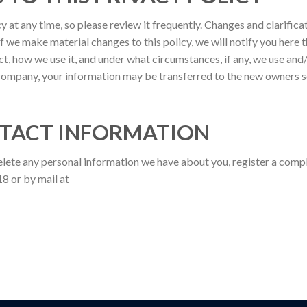
y at any time, so please review it frequently. Changes and clarificat
f we make material changes to this policy, we will notify you here t
, how we use it, and under what circumstances, if any, we use and/o
 company, your information may be transferred to the new owners 
TACT INFORMATION
delete any personal information we have about you, register a comp
8 or by mail at