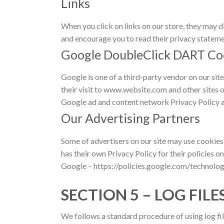
Links
When you click on links on our store, they may d
and encourage you to read their privacy stateme
Google DoubleClick DART Co
Google is one of a third-party vendor on our sit
their visit to www.website.com and other sites 
Google ad and content network Privacy Policy a
Our Advertising Partners
Some of advertisers on our site may use cookies
has their own Privacy Policy for their policies o
Google – https://policies.google.com/technolog
SECTION 5 – LOG FILE
We follows a standard procedure of using log fil