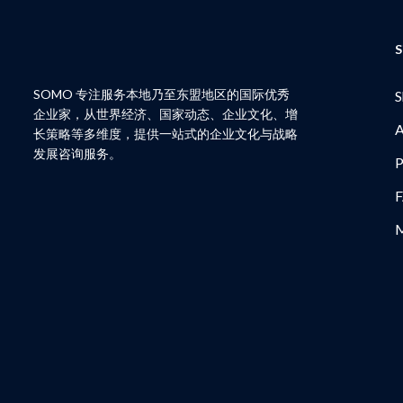
S
SOMO 专注服务本地乃至东盟地区的国际优秀
S
企业家，从世界经济、国家动态、企业文化、增
A
长策略等多维度，提供一站式的企业文化与战略
发展咨询服务。
P
M