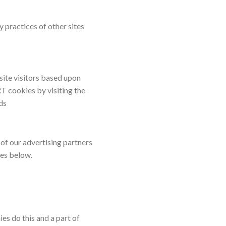
y practices of other sites
 site visitors based upon
T cookies by visiting the
ds
of our advertising partners
ies below.
es do this and a part of