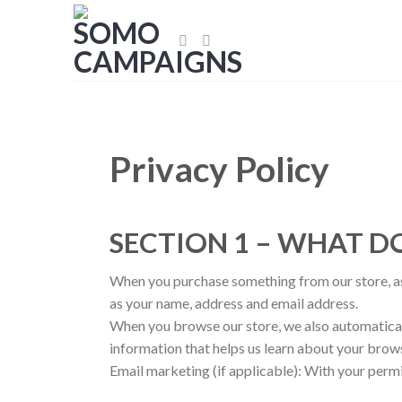
Skip
to
content
Privacy Policy
SECTION 1 – WHAT 
When you purchase something from our store, as 
as your name, address and email address.
When you browse our store, we also automaticall
information that helps us learn about your brow
Email marketing (if applicable): With your perm