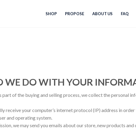
SHOP
PROPOSE
ABOUT US
FAQ
DO WE DO WITH YOUR INFORM
part of the buying and selling process, we collect the personal in
y receive your computer’s internet protocol (IP) address in order 
ser and operating system.
ission, we may send you emails about our store, new products and 