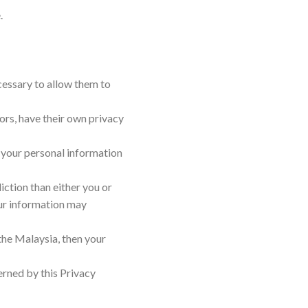
.
ecessary to allow them to
rs, have their own privacy
 your personal information
diction than either you or
your information may
the Malaysia, then your
erned by this Privacy